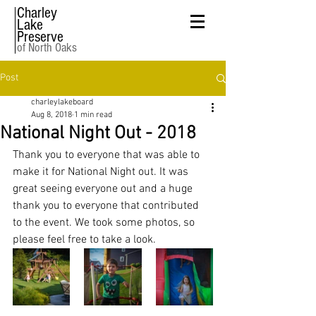
Charley
Lake
Preserve
of North Oaks
Post
charleylakeboard
Aug 8, 2018
1 min read
National Night Out - 2018
Thank you to everyone that was able to 
make it for National Night out. It was 
great seeing everyone out and a huge 
thank you to everyone that contributed 
to the event. We took some photos, so 
please feel free to take a look.