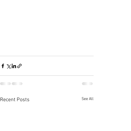
See All
Recent Posts